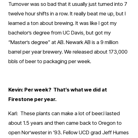
Turnover was so bad that it usually just turned into 7 
twelve hour shifts in a row. It really beat me up, but I 
learned a ton about brewing. It was like I got my 
bachelor’s degree from UC Davis, but got my 
“Master’s degree” at AB. Newark AB is a 9 million 
barrel per year brewery. We released about 173,000 
bbls of beer to packaging per week.
Kevin: Per week?  That’s what we did at 
Firestone per year.
Karl:  These plants can make a lot of beer.I lasted 
about 1.5 years and then came back to Oregon to 
open Nor’wester in ‘93. Fellow UCD grad Jeff Humes 