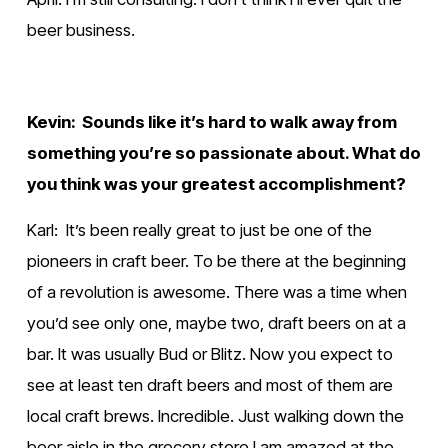
beer business.
Kevin:  Sounds like it’s hard to walk away from 
something you’re so passionate about. What do 
you think was your greatest accomplishment?
Karl:  It’s been really great to just be one of the 
pioneers in craft beer. To be there at the beginning 
of a revolution is awesome. There was a time when 
you’d see only one, maybe two, draft beers on at a 
bar. It was usually Bud or Blitz. Now you expect to 
see at least ten draft beers and most of them are 
local craft brews. Incredible. Just walking down the 
beer aisle in the grocery store I am amazed at the 