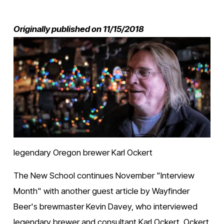
Originally published on 11/15/2018
V
i
e
w
f
u
l
l
s
i
z
e
legendary Oregon brewer Karl Ockert 
The New School continues November "Interview 
Month" with another guest article by Wayfinder 
Beer's brewmaster Kevin Davey, who interviewed 
legendary brewer and consultant Karl Ockert. Ockert 