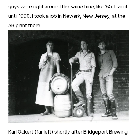
guys were right around the same time, like ’85. I ran it 
until 1990. I took a job in Newark, New Jersey, at the 
AB plant there.
Karl Ockert (far left) shortly after Bridgeport Brewing 