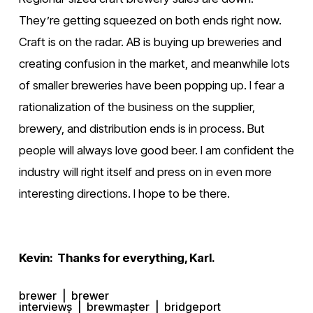
They’re getting squeezed on both ends right now. 
Craft is on the radar. AB is buying up breweries and 
creating confusion in the market, and meanwhile lots 
of smaller breweries have been popping up. I fear a 
rationalization of the business on the supplier, 
brewery, and distribution ends is in process. But 
people will always love good beer. I am confident the 
industry will right itself and press on in even more 
interesting directions. I hope to be there.
Kevin:  Thanks for everything, Karl.
brewer
brewer
interviews
brewmaster
bridgeport