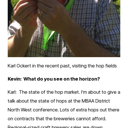
Karl Ockert in the recent past, visiting the hop fields
Kevin:  What do you see on the horizon?
Karl:  The state of the hop market. I’m about to give a 
talk about the state of hops at the MBAA District 
North West conference. Lots of extra hops out there 
on contracts that the breweries cannot afford. 
Regional-sized craft brewery sales are down. 