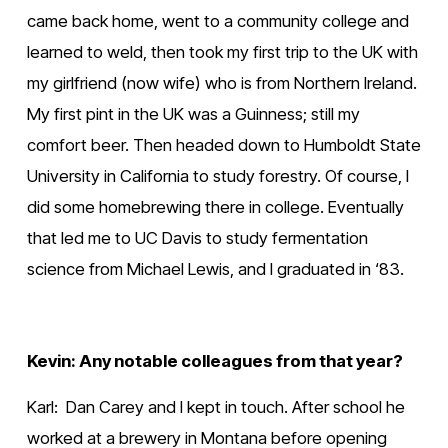
came back home, went to a community college and 
learned to weld, then took my first trip to the UK with 
my girlfriend (now wife) who is from Northern Ireland. 
My first pint in the UK was a Guinness; still my 
comfort beer. Then headed down to Humboldt State 
University in California to study forestry. Of course, I 
did some homebrewing there in college. Eventually 
that led me to UC Davis to study fermentation 
science from Michael Lewis, and I graduated in ‘83.
Kevin: Any notable colleagues from that year?
Karl:  Dan Carey and I kept in touch. After school he 
worked at a brewery in Montana before opening 