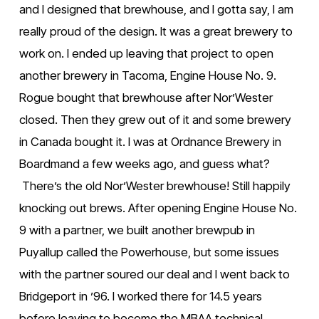
and I designed that brewhouse, and I gotta say, I am 
really proud of the design. It was a great brewery to 
work on. I ended up leaving that project to open 
another brewery in Tacoma, Engine House No. 9. 
Rogue bought that brewhouse after Nor’Wester 
closed. Then they grew out of it and some brewery 
in Canada bought it. I was at Ordnance Brewery in 
Boardmand a few weeks ago, and guess what? 
 There’s the old Nor’Wester brewhouse! Still happily 
knocking out brews. After opening Engine House No. 
9 with a partner, we built another brewpub in 
Puyallup called the Powerhouse, but some issues 
with the partner soured our deal and I went back to 
Bridgeport in ’96. I worked there for 14.5 years 
before leaving to become the MBAA technical 