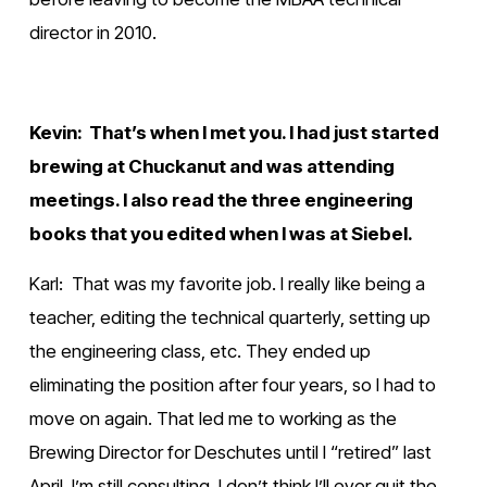
director in 2010.
Kevin:  That’s when I met you. I had just started 
brewing at Chuckanut and was attending 
meetings. I also read the three engineering 
books that you edited when I was at Siebel.
Karl:  That was my favorite job. I really like being a 
teacher, editing the technical quarterly, setting up 
the engineering class, etc. They ended up 
eliminating the position after four years, so I had to 
move on again. That led me to working as the 
Brewing Director for Deschutes until I “retired” last 
April. I’m still consulting. I don’t think I’ll ever quit the 