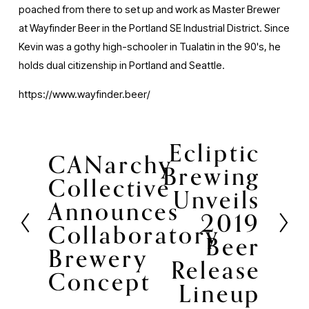
poached from there to set up and work as Master Brewer
at Wayfinder Beer in the Portland SE Industrial District. Since
Kevin was a gothy high-schooler in Tualatin in the 90's, he
holds dual citizenship in Portland and Seattle.
https://www.wayfinder.beer/
Ecliptic
N
CANarchy
P
Brewing
e
Collective
r
Unveils
x
Announces
e
t
2019
v
Collaboratory
Beer
i
Brewery
Release
o
Concept
Lineup
u