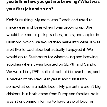
you tell me how you got into brewing? What was 
your first job and so on?
Karl: Sure thing. My mom was Czech and used to 
make wine and beer when I was growing up. She 
would take me to pick peaches, pears, and apples in 
Hillsboro, which we would then make into wine. It was 
a bit like forced labor but actually I enjoyed it. We 
would go to Steinbarts for winemaking and brewing 
supplies when it was located on SE 7th and Sandy. 
We would buy PBR malt extract, old brown hops, and 
a packet of dry Red Star yeast and turn it into 
somewhat consumable beer.  My parents weren’t big 
drinkers, but both came from European families, so it 
wasn’t uncommon for me to have a sip of beer or 