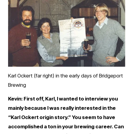
Karl Ockert (far right) in the early days of Bridgeport 
Brewing
Kevin: First off, Karl, I wanted to interview you 
mainly because I was really interested in the 
“Karl Ockert origin story.” You seem to have 
accomplished a ton in your brewing career. Can 