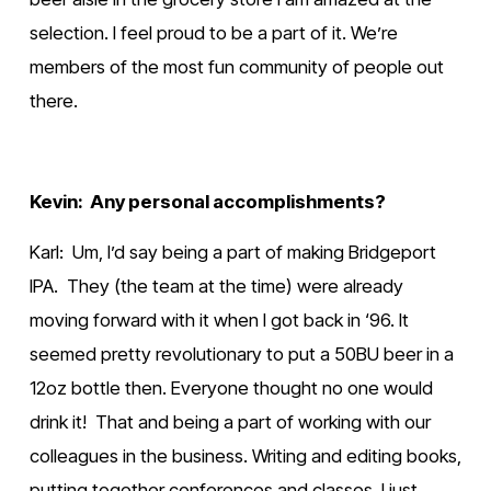
selection. I feel proud to be a part of it. We’re 
members of the most fun community of people out 
there.
Kevin:  Any personal accomplishments?
Karl:  Um, I’d say being a part of making Bridgeport 
IPA.  They (the team at the time) were already 
moving forward with it when I got back in ‘96. It 
seemed pretty revolutionary to put a 50BU beer in a 
12oz bottle then. Everyone thought no one would 
drink it!  That and being a part of working with our 
colleagues in the business. Writing and editing books, 
putting together conferences and classes. I just 