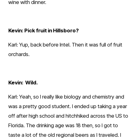
wine with dinner.
Kevin: Pick fruit in Hillsboro?
Karl: Yup, back before Intel. Then it was full of fruit 
orchards.  
Kevin:  Wild.
Karl: Yeah, so I really like biology and chemistry and 
was a pretty good student. I ended up taking a year 
off after high school and hitchhiked across the US to 
Florida. The drinking age was 18 then, so I got to 
taste a lot of the old regional beers as I traveled. I 