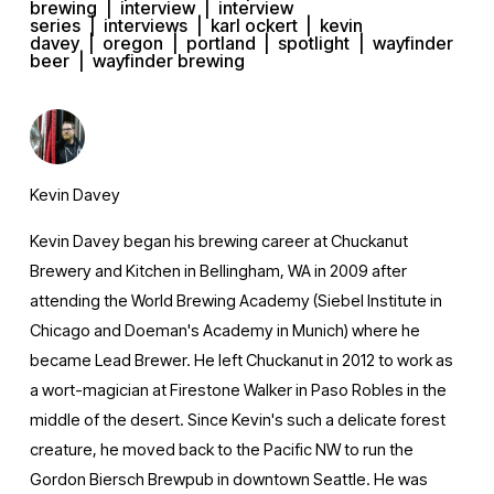
brewing
interview
interview
series
interviews
karl ockert
kevin
davey
oregon
portland
spotlight
wayfinder
beer
wayfinder brewing
Kevin Davey
Kevin Davey began his brewing career at Chuckanut
Brewery and Kitchen in Bellingham, WA in 2009 after
attending the World Brewing Academy (Siebel Institute in
Chicago and Doeman's Academy in Munich) where he
became Lead Brewer. He left Chuckanut in 2012 to work as
a wort-magician at Firestone Walker in Paso Robles in the
middle of the desert. Since Kevin's such a delicate forest
creature, he moved back to the Pacific NW to run the
Gordon Biersch Brewpub in downtown Seattle. He was