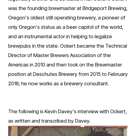
was the founding brewmaster at Bridgeport Brewing, 
Oregon's oldest still operating brewery, a pioneer of 
only Oregon's status as a beer capitol of the world, 
and an instrumental actor in helping to legalize 
brewpubs in the state. Ockert became the Technical 
Director of Master Brewers Association of the 
Americas in 2010 and then took on the Brewmaster 
position at Deschutes Brewery from 2015 to February 
2018; he now works as a brewery consultant. 
The following is Kevin Davey's interview with Ockert, 
as written and transcribed by Davey.