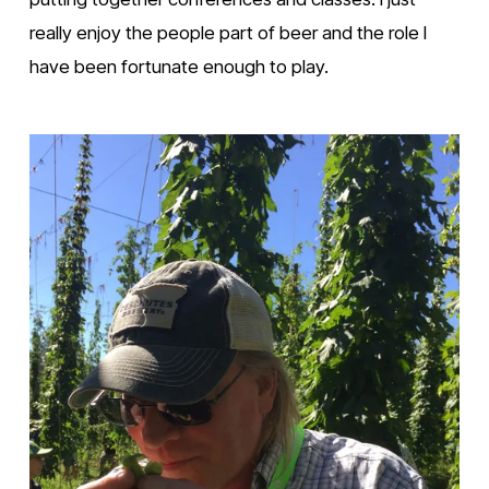
really enjoy the people part of beer and the role I 
have been fortunate enough to play.