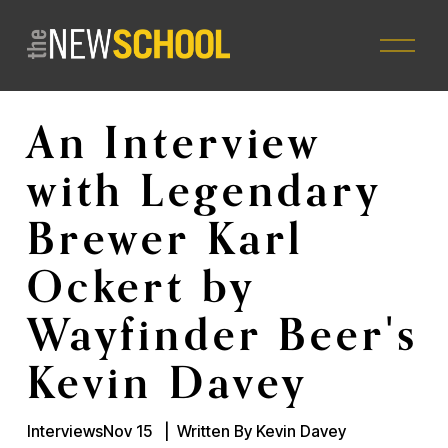
O
p
e
n
M
An Interview
e
n
with Legendary
u
Brewer Karl
Ockert by
Wayfinder Beer's
Kevin Davey
Interviews
Nov 15
Written By
Kevin Davey