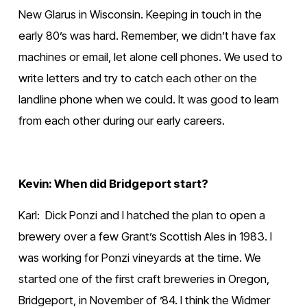
New Glarus in Wisconsin. Keeping in touch in the 
early 80’s was hard. Remember, we didn’t have fax 
machines or email, let alone cell phones. We used to 
write letters and try to catch each other on the 
landline phone when we could. It was good to learn 
from each other during our early careers.
Kevin: When did Bridgeport start?
Karl:  Dick Ponzi and I hatched the plan to open a 
brewery over a few Grant’s Scottish Ales in 1983. I 
was working for Ponzi vineyards at the time. We 
started one of the first craft breweries in Oregon, 
Bridgeport, in November of ’84. I think the Widmer 