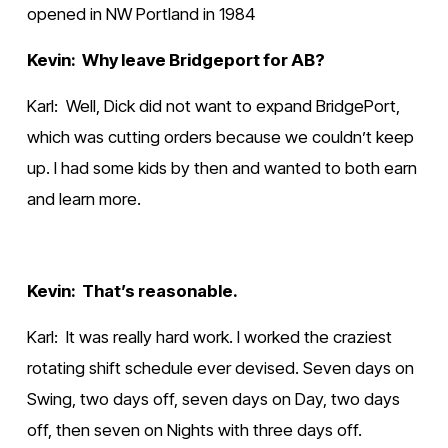
opened in NW Portland in 1984
Kevin:  Why leave Bridgeport for AB?
Karl:  Well, Dick did not want to expand BridgePort, 
which was cutting orders because we couldn’t keep 
up. I had some kids by then and wanted to both earn 
and learn more.
Kevin:  That’s reasonable.
Karl:  It was really hard work. I worked the craziest 
rotating shift schedule ever devised. Seven days on 
Swing, two days off, seven days on Day, two days 
off, then seven on Nights with three days off. 