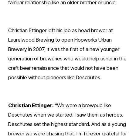
familiar relationship like an older brother or uncle. 
Christian Ettinger left his job as head brewer at 
Laurelwood Brewing to open Hopworks Urban 
Brewery in 2007, it was the first of a new younger 
generation of breweries who would help usher in the 
craft beer renaissance that would not have been 
possible without pioneers like Deschutes.  
Christian Ettinger:
 “We were a brewpub like 
Deschutes when we started. I saw them as heroes. 
Deschutes set the highest standard. And as a young 
brewer we were chasing that. I’m forever grateful for 