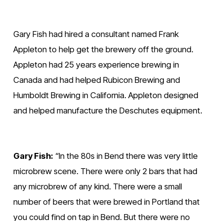
Gary Fish had hired a consultant named Frank 
Appleton to help get the brewery off the ground. 
Appleton had 25 years experience brewing in 
Canada and had helped Rubicon Brewing and 
Humboldt Brewing in California. Appleton designed 
and helped manufacture the Deschutes equipment.
Gary Fish:
 “In the 80s in Bend there was very little 
microbrew scene. There were only 2 bars that had 
any microbrew of any kind. There were a small 
number of beers that were brewed in Portland that 
you could find on tap in Bend. But there were no 