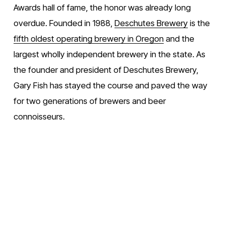
Awards hall of fame, the honor was already long 
overdue. Founded in 1988, 
Deschutes Brewery
 is the 
fifth oldest operating brewery in Oregon
 and the 
largest wholly independent brewery in the state. As 
the founder and president of Deschutes Brewery, 
Gary Fish has stayed the course and paved the way 
for two generations of brewers and beer 
connoisseurs. 