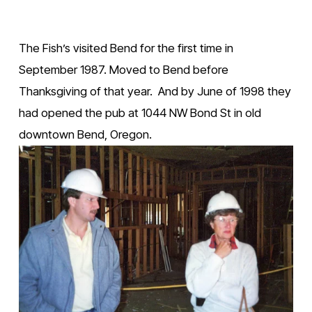
The Fish’s visited Bend for the first time in 
September 1987. Moved to Bend before 
Thanksgiving of that year.  And by June of 1998 they 
had opened the pub at 1044 NW Bond St in old 
downtown Bend, Oregon.