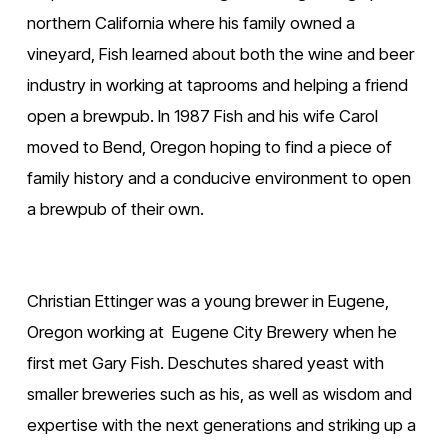
northern California where his family owned a 
vineyard, Fish learned about both the wine and beer 
industry in working at taprooms and helping a friend 
open a brewpub. In 1987 Fish and his wife Carol 
moved to Bend, Oregon hoping to find a piece of 
family history and a conducive environment to open 
a brewpub of their own.
Christian Ettinger was a young brewer in Eugene, 
Oregon working at  Eugene City Brewery when he 
first met Gary Fish. Deschutes shared yeast with 
smaller breweries such as his, as well as wisdom and 
expertise with the next generations and striking up a 