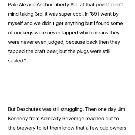
Pale Ale and Anchor Liberty Ale, at that point I didn’t 
mind taking 3rd, it was super cool. In ‘89 I went by 
myself and we didn’t get anything but I found some 
of our kegs were never tapped which means they 
were never even judged, because back then they 
tapped the draft beer, but the plugs were still 
sealed.”
V
V
i
i
e
e
w
w
But Deschutes was still struggling. Then one day Jim 
f
f
Kennedy from Admiralty Beverage reached out to 
u
u
the brewery to let them know that a few pub owners 