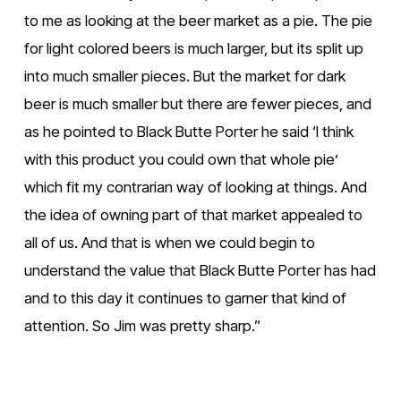
to me as looking at the beer market as a pie. The pie 
for light colored beers is much larger, but its split up 
into much smaller pieces. But the market for dark 
beer is much smaller but there are fewer pieces, and 
as he pointed to Black Butte Porter he said ‘I think 
with this product you could own that whole pie’ 
which fit my contrarian way of looking at things. And 
the idea of owning part of that market appealed to 
all of us. And that is when we could begin to 
understand the value that Black Butte Porter has had 
and to this day it continues to garner that kind of 
attention. So Jim was pretty sharp.”