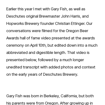
Earlier this year I met with Gary Fish, as well as 
Deschutes original Brewmaster John Harris, and 
Hopworks Brewery founder Christian Ettinger. Our 
conversations were filmed for the Oregon Beer 
Awards hall of fame video presented at the awards 
ceremony on April 10th, but edited down into a much 
abbreviated and digestible length. That video is 
presented below, followed by a much longer 
unedited transcript with added photos and context 
on the early years of Deschutes Brewery.
Gary Fish was born in Berkeley, California, but both 
his parents were from Oregon. After growing up in 