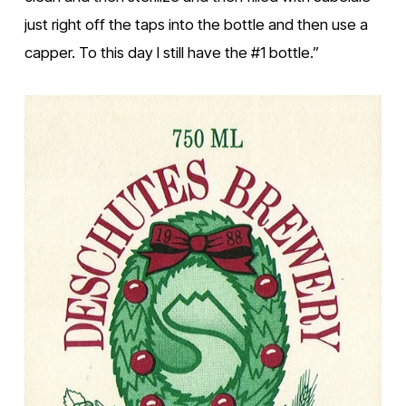
just right off the taps into the bottle and then use a 
capper. To this day I still have the #1 bottle.”