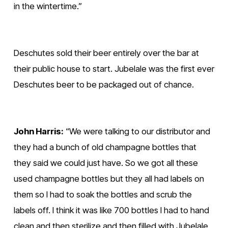
in the wintertime.”
Deschutes sold their beer entirely over the bar at 
their public house to start. Jubelale was the first ever 
Deschutes beer to be packaged out of chance.
John Harris:
 “We were talking to our distributor and 
they had a bunch of old champagne bottles that 
they said we could just have. So we got all these 
used champagne bottles but they all had labels on 
them so I had to soak the bottles and scrub the 
labels off. I think it was like 700 bottles I had to hand 
clean and then sterilize and then filled with Jubelale 