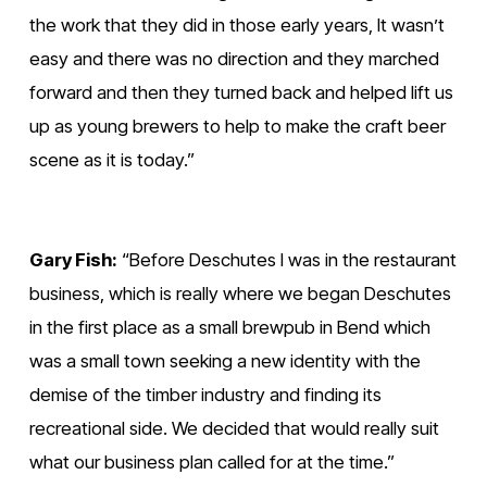
the work that they did in those early years, It wasn’t 
easy and there was no direction and they marched 
forward and then they turned back and helped lift us 
up as young brewers to help to make the craft beer 
scene as it is today.” 
Gary Fish:
 “Before Deschutes I was in the restaurant 
business, which is really where we began Deschutes 
in the first place as a small brewpub in Bend which 
was a small town seeking a new identity with the 
demise of the timber industry and finding its 
recreational side. We decided that would really suit 
what our business plan called for at the time.”