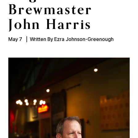
Brewmaster
John Harris
May 7
Written By
Ezra Johnson-Greenough