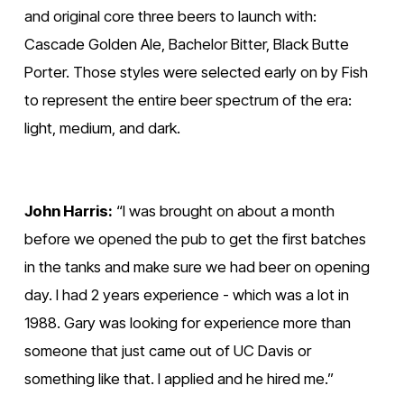
f
f
and original core three beers to launch with: 
u
u
Cascade Golden Ale, Bachelor Bitter, Black Butte 
l
l
Porter. Those styles were selected early on by Fish 
l
l
to represent the entire beer spectrum of the era: 
s
s
light, medium, and dark.
i
i
z
z
e
e
John Harris:
 “I was brought on about a month 
before we opened the pub to get the first batches 
in the tanks and make sure we had beer on opening 
day. I had 2 years experience - which was a lot in 
1988. Gary was looking for experience more than 
someone that just came out of UC Davis or 
something like that. I applied and he hired me.”