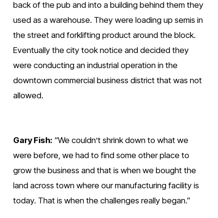
back of the pub and into a building behind them they 
used as a warehouse. They were loading up semis in 
the street and forklifting product around the block. 
Eventually the city took notice and decided they 
were conducting an industrial operation in the 
downtown commercial business district that was not 
allowed.
Gary Fish:
 “We couldn’t shrink down to what we 
were before, we had to find some other place to 
grow the business and that is when we bought the 
land across town where our manufacturing facility is 
today. That is when the challenges really began.”