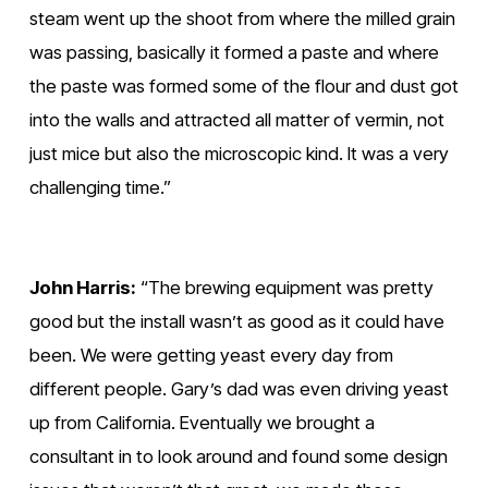
steam went up the shoot from where the milled grain 
was passing, basically it formed a paste and where 
the paste was formed some of the flour and dust got 
into the walls and attracted all matter of vermin, not 
just mice but also the microscopic kind. It was a very 
challenging time.”
John Harris:
 “The brewing equipment was pretty 
good but the install wasn’t as good as it could have 
been. We were getting yeast every day from 
different people. Gary’s dad was even driving yeast 
up from California. Eventually we brought a 
consultant in to look around and found some design 