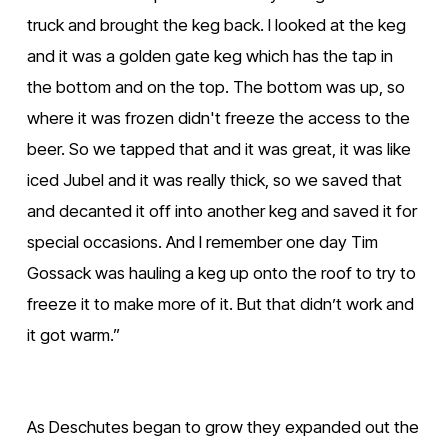
truck and brought the keg back. I looked at the keg 
and it was a golden gate keg which has the tap in 
the bottom and on the top. The bottom was up, so 
where it was frozen didn't freeze the access to the 
beer. So we tapped that and it was great, it was like 
iced Jubel and it was really thick, so we saved that 
and decanted it off into another keg and saved it for 
special occasions. And I remember one day Tim 
Gossack was hauling a keg up onto the roof to try to 
freeze it to make more of it. But that didn’t work and 
it got warm.”
As Deschutes began to grow they expanded out the 