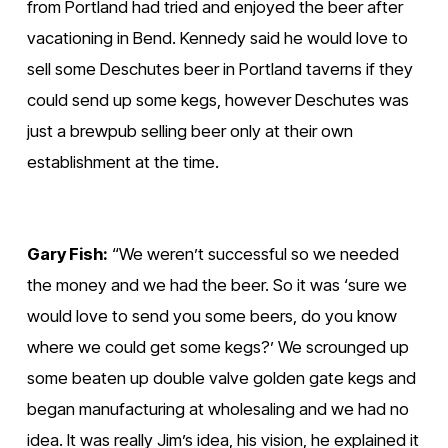
l
l
from Portland had tried and enjoyed the beer after 
l
l
vacationing in Bend. Kennedy said he would love to 
s
s
sell some Deschutes beer in Portland taverns if they 
i
i
could send up some kegs, however Deschutes was 
z
z
just a brewpub selling beer only at their own 
e
e
establishment at the time.
Gary Fish:
 “We weren’t successful so we needed 
the money and we had the beer. So it was ‘sure we 
would love to send you some beers, do you know 
where we could get some kegs?’ We scrounged up 
some beaten up double valve golden gate kegs and 
began manufacturing at wholesaling and we had no 
idea. It was really Jim’s idea, his vision, he explained it 