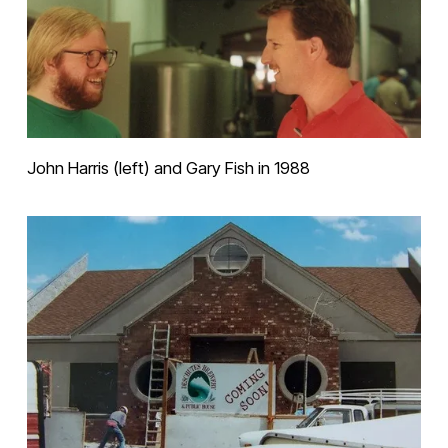
John Harris (left) and Gary Fish in 1988