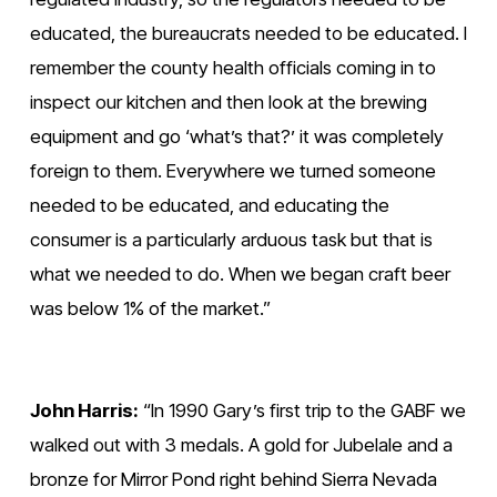
educated, the bureaucrats needed to be educated. I 
remember the county health officials coming in to 
inspect our kitchen and then look at the brewing 
equipment and go ‘what’s that?’ it was completely 
foreign to them. Everywhere we turned someone 
needed to be educated, and educating the 
consumer is a particularly arduous task but that is 
what we needed to do. When we began craft beer 
was below 1% of the market.”
John Harris:
 “In 1990 Gary’s first trip to the GABF we 
walked out with 3 medals. A gold for Jubelale and a 
bronze for Mirror Pond right behind Sierra Nevada 