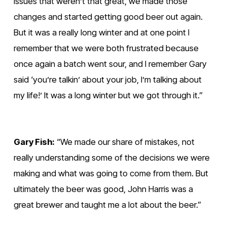
issues that weren’t that great, we made those 
changes and started getting good beer out again. 
But it was a really long winter and at one point I 
remember that we were both frustrated because 
once again a batch went sour, and I remember Gary 
said ‘you’re talkin’ about your job, I’m talking about 
my life!’ It was a long winter but we got through it.”
Gary Fish:
 “We made our share of mistakes, not 
really understanding some of the decisions we were 
making and what was going to come from them. But 
ultimately the beer was good, John Harris was a 
great brewer and taught me a lot about the beer.”
V
V