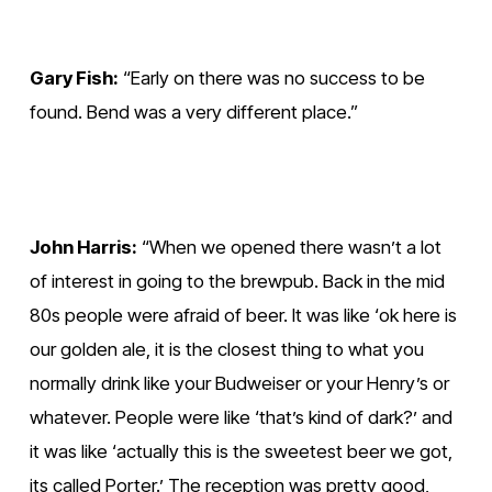
Gary Fish:
 “Early on there was no success to be 
found. Bend was a very different place.”
John Harris:
 “When we opened there wasn’t a lot 
of interest in going to the brewpub. Back in the mid 
80s people were afraid of beer. It was like ‘ok here is 
our golden ale, it is the closest thing to what you 
normally drink like your Budweiser or your Henry’s or 
whatever. People were like ‘that’s kind of dark?’ and 
it was like ‘actually this is the sweetest beer we got, 
its called Porter.’ The reception was pretty good, 