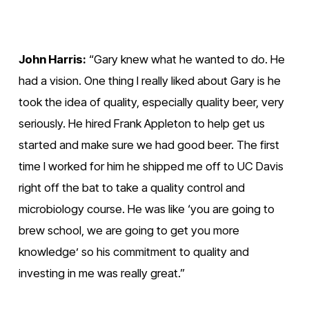
i
i
e
e
w
w
John Harris:
 “Gary knew what he wanted to do. He 
f
f
had a vision. One thing I really liked about Gary is he 
u
u
took the idea of quality, especially quality beer, very 
l
l
seriously. He hired Frank Appleton to help get us 
l
l
started and make sure we had good beer. The first 
s
s
time I worked for him he shipped me off to UC Davis 
i
i
right off the bat to take a quality control and 
z
z
microbiology course. He was like ‘you are going to 
e
e
brew school, we are going to get you more 
knowledge’ so his commitment to quality and 
investing in me was really great.”