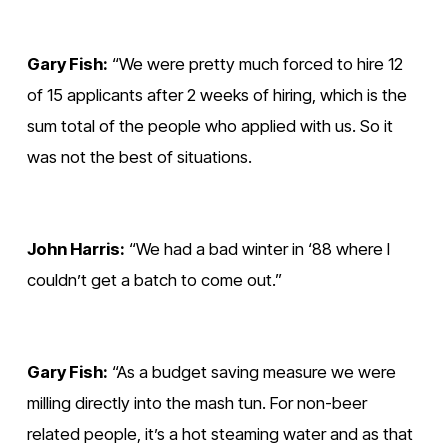
Gary Fish:
 “We were pretty much forced to hire 12 
of 15 applicants after 2 weeks of hiring, which is the 
sum total of the people who applied with us. So it 
was not the best of situations. 
John Harris:
 “We had a bad winter in ‘88 where I 
couldn’t get a batch to come out.”
Gary Fish:
 “As a budget saving measure we were 
milling directly into the mash tun. For non-beer 
related people, it’s a hot steaming water and as that 