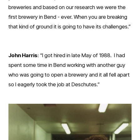
breweries and based on our research we were the 
first brewery in Bend - ever. When you are breaking 
that kind of ground it is going to have its challenges.”
John Harris
: “I got hired in late May of 1988.  I had 
spent some time in Bend working with another guy 
who was going to open a brewery and it all fell apart 
so I eagerly took the job at Deschutes.”