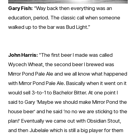
Gary Fish:
 “Way back then everything was an 
education, period. The classic call when someone 
walked up to the bar was Bud Light.” 
John Harris: 
“The first beer I made was called 
Wycech Wheat, the second beer I brewed was 
Mirror Pond Pale Ale and we all know what happened 
with Mirror Pond Pale Ale. Basically when it went on it 
would sell 3-to-1 to Bachelor Bitter. At one point I 
said to Gary ‘Maybe we should make Mirror Pond the 
house beer’ and he said ‘no no we are sticking to the 
plan!’ Eventually we came out with Obsidian Stout, 
and then Jubelale which is still a big player for them 