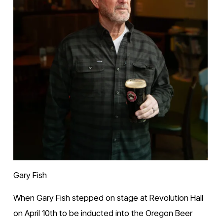
Gary Fish
When Gary Fish stepped on stage at Revolution Hall 
on April 10th to be inducted into the Oregon Beer 