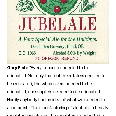
Gary Fish:
 “Every consumer needed to be 
educated. Not only that but the retailers needed to 
be educated, the wholesalers needed to be 
educated, our suppliers needed to be educated. 
Hardly anybody had an idea of what we needed to 
accomplish. The manufacturing of alcohol is a heavily 
regulated industry, so the regulators needed to be 