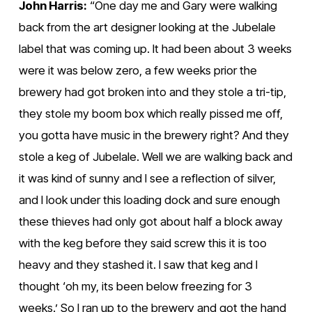
John Harris:
 “One day me and Gary were walking 
back from the art designer looking at the Jubelale 
label that was coming up. It had been about 3 weeks 
were it was below zero, a few weeks prior the 
brewery had got broken into and they stole a tri-tip, 
they stole my boom box which really pissed me off, 
you gotta have music in the brewery right? And they 
stole a keg of Jubelale. Well we are walking back and 
it was kind of sunny and I see a reflection of silver, 
and I look under this loading dock and sure enough 
these thieves had only got about half a block away 
with the keg before they said screw this it is too 
heavy and they stashed it. I saw that keg and I 
thought ‘oh my, its been below freezing for 3 
weeks.’ So I ran up to the brewery and got the hand 