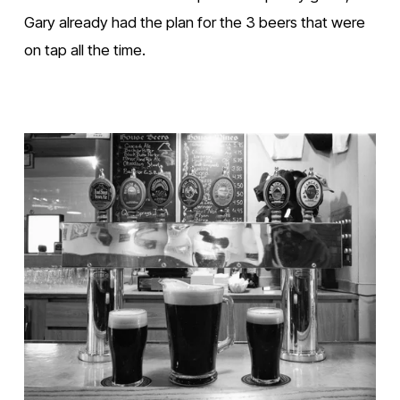
Gary already had the plan for the 3 beers that were 
on tap all the time. 