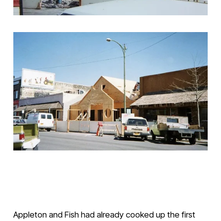
V
V
i
i
e
e
w
w
Appleton and Fish had already cooked up the first 