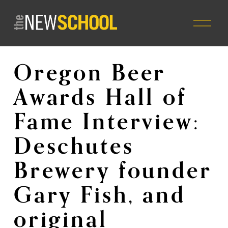
O
p
e
n
M
Oregon Beer
e
n
Awards Hall of
u
Fame Interview:
Deschutes
Brewery founder
Gary Fish, and
original