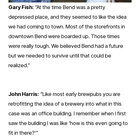
Gary Fish:
 “At the time Bend was a pretty 
depressed place, and they seemed to like the idea 
we had coming to town. Most of the storefronts in 
downtown Bend were boarded up. Those times 
were really tough. We believed Bend had a future 
but we needed to survive until that could be 
realized.”
John Harris:
 “Like most early brewpubs you are 
retrofitting the idea of a brewery into what in this 
case was an office building. I remember when I first 
saw the building I was like ‘how is this even going to 
fit in there?’”